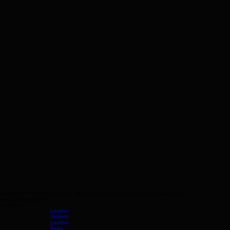
Terms & Conditions
HANDCRAFTED IN LONDON • INSPIRED BY MOROCCAN CRAFTSMANSHIP
CACTUS LEATHER
LONDON
Leather
Jackets