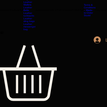
Leather
Bags
Leather
Wallets
Terms &
Leather
Conditions
Home
All Products
Belts
Accessories
OUR STORY
Contact
TERMS
– Made-
Etsy shop
to-Order
Leather
Studd
rucksacks
Leather
sling bags
Leather
messenger
bag