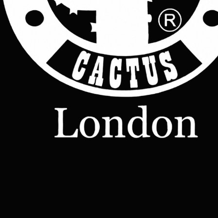
Leather
Bags
Leather
Wallets
Terms &
Leather
Conditions
Home
All Products
Belts
Accessories
OUR STORY
Contact
TERMS
– Made-
Etsy shop
to-Order
Leather
Studd
rucksacks
Leather
sling bags
Leather
messenger
bag
Help
Contact Us
Legal
Terms & Conditions