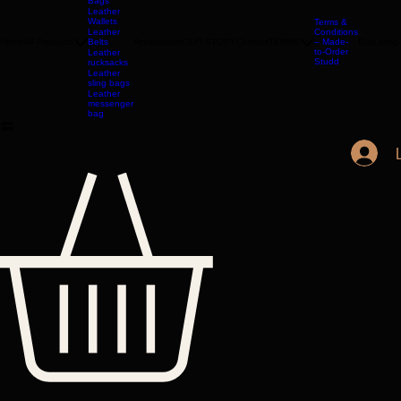
Leather
Bags
Leather
Wallets
Terms &
Leather
Conditions
Home
All Products
Belts
Accessories
OUR STORY
Contact
TERMS
– Made-
Etsy shop
to-Order
Leather
Studd
rucksacks
Leather
sling bags
Leather
messenger
bag