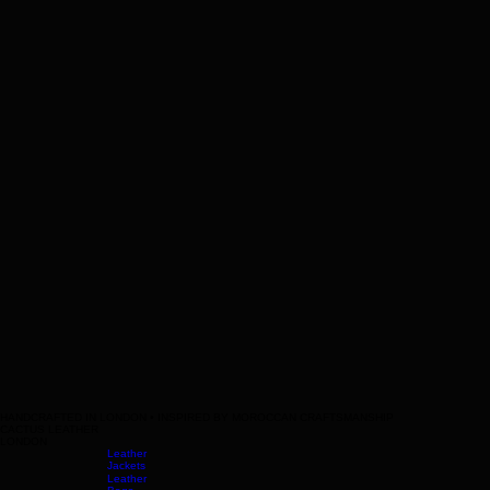
HANDCRAFTED IN LONDON • INSPIRED BY MOROCCAN CRAFTSMANSHIP
CACTUS LEATHER
LONDON
Leather
Jackets