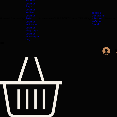
LONDON
Leather
Jackets
Leather
Bags
Leather
Wallets
Terms &
Leather
Conditions
Home
All Products
Belts
Accessories
OUR STORY
Contact
TERMS
– Made-
Etsy shop
to-Order
Leather
Studd
rucksacks
Leather
sling bags
Leather
messenger
bag