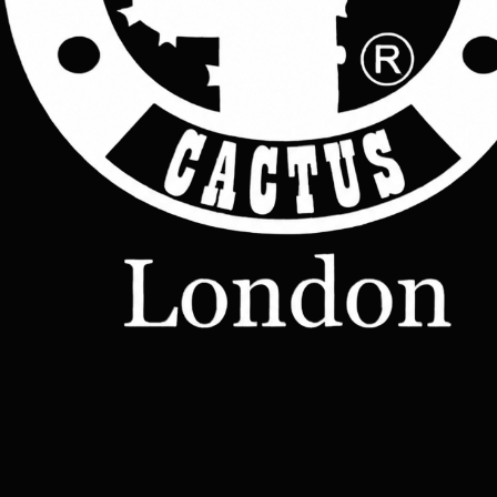
 Design: Minimalist and understated, perfect for work, travel, or casual outings
Yes, I agree to receive emails from Cactus Leather London about new prod
Capacity: Generous space for tech, accessories, and even a change of clothes
offers, and updates.
*
Versatility: Can be carried by hand or worn over the shoulder with sturdy 
leather straps
Join Now
Style: A blend of elegance and utility, suitable for both professional and 
relaxed settings
Shop
Leather
Jackets
Leather
Bags
Leather
Wallets
Terms &
Leather
Conditions
Home
All Products
Belts
Accessories
OUR STORY
Contact
TERMS
– Made-
Etsy shop
to-Order
Leather
Studd
rucksacks
Leather
sling bags
Leather
messenger
bag
Help
Contact Us
Legal
Terms & Conditions