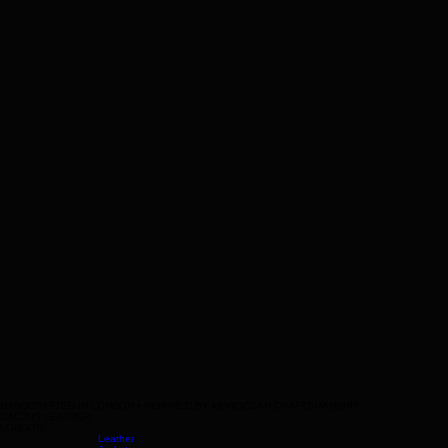
HANDCRAFTED IN LONDON • INSPIRED BY MOROCCAN CRAFTSMANSHIP
CACTUS LEATHER