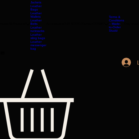
Leather
Jackets
Leather
Bags
Leather
Wallets
Terms &
Leather
Conditions
Home
All Products
Belts
Accessories
OUR STORY
Contact
TERMS
– Made-
Etsy shop
to-Order
Leather
Studd
rucksacks
Leather
sling bags
Leather
messenger
bag