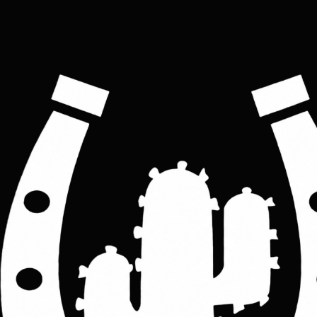
Leather Zip Pen Case: Personalized Tool & Cosmetic
Bag
Price
£25.00
Colour
*
Black
Brown
Tan
Custom Property
*
personalised
not personalised
ADD TO CART
Hand Crafted Top  Leather Zip Pen Case, Personalized Pencil Bag,  made with 
High-Quality leather, a Cosmetic Case, Custom Makeup Bag, Classic Look 