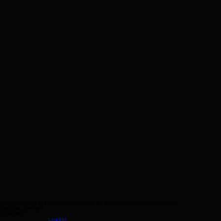
Leather
messenger
bag
Help
Contact Us
Legal
Terms & Conditions
HANDCRAFTED IN LONDON • INSPIRED BY MOROCCAN CRAFTSMANSHIP
CACTUS LEATHER
LONDON