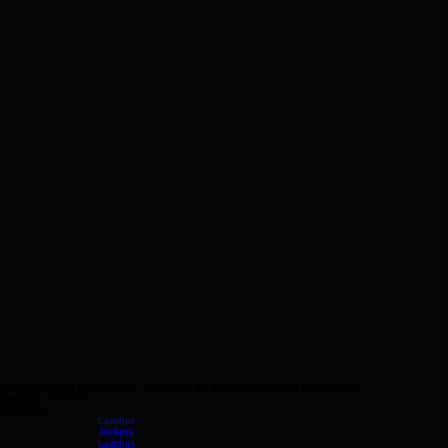
HANDCRAFTED IN LONDON • INSPIRED BY MOROCCAN CRAFTSMANSHIP
CACTUS LEATHER
LONDON
Leather