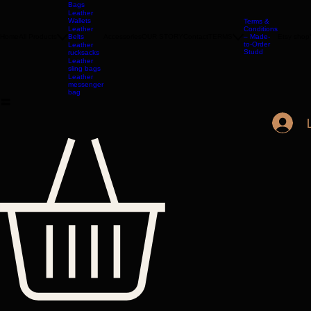
Jackets
Leather
Bags
Leather
Wallets
Terms &
Leather
Conditions
Home
All Products
Belts
Accessories
OUR STORY
Contact
TERMS
– Made-
Etsy shop
to-Order
Leather
Studd
rucksacks
Leather
sling bags
Leather
messenger
bag