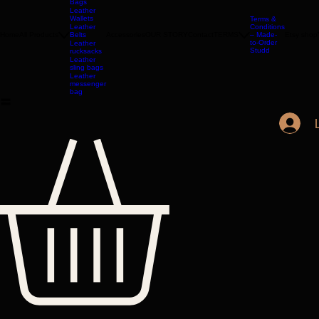
Jackets
Leather
Bags
Leather
Wallets
Terms &
Leather
Conditions
Home
All Products
Belts
Accessories
OUR STORY
Contact
TERMS
– Made-
Etsy shop
to-Order
Leather
Studd
rucksacks
Leather
sling bags
Leather
messenger
bag