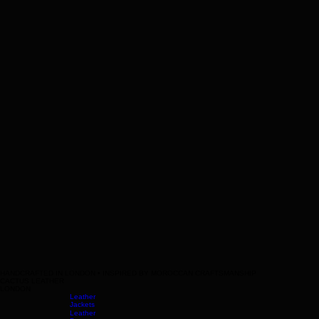
HANDCRAFTED IN LONDON • INSPIRED BY MOROCCAN CRAFTSMANSHIP
CACTUS LEATHER
LONDON
Leather