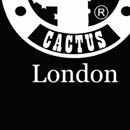
Join Now
Shop
Leather
Jackets
Leather
Bags
Leather
Wallets
Terms &
Leather
Conditions
Home
All Products
Belts
Accessories
OUR STORY
Contact
TERMS
– Made-
Etsy shop
to-Order
Leather
Studd
rucksacks
Leather
sling bags
Leather
messenger
bag
Help
Contact Us
Legal
Terms & Conditions