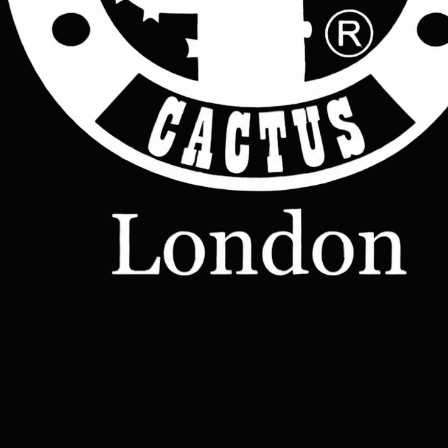
Price:   £75.00
Join Now
Manufacturer:       Cactus leather London
website:  www.cactusleatherlondon.com
Shop
Leather
Jackets
Leather
Bags
Leather
Wallets
Terms &
Leather
Conditions
Home
All Products
Belts
Accessories
OUR STORY
Contact
TERMS
– Made-
Etsy shop
to-Order
Leather
Studd
rucksacks
Leather
sling bags
Leather
messenger
bag
Help
Contact Us
Legal
Terms & Conditions