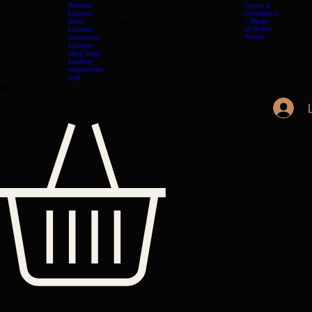
Bags
Leather
Wallets
Terms &
Leather
Conditions
Home
All Products
Belts
Accessories
OUR STORY
Contact
TERMS
– Made-
Etsy shop
to-Order
Leather
Studd
rucksacks
Leather
sling bags
Leather
messenger
bag