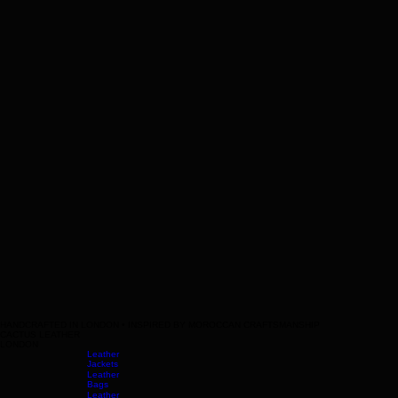
HANDCRAFTED IN LONDON • INSPIRED BY MOROCCAN CRAFTSMANSHIP
CACTUS LEATHER
LONDON
Leather
Jackets
Leather