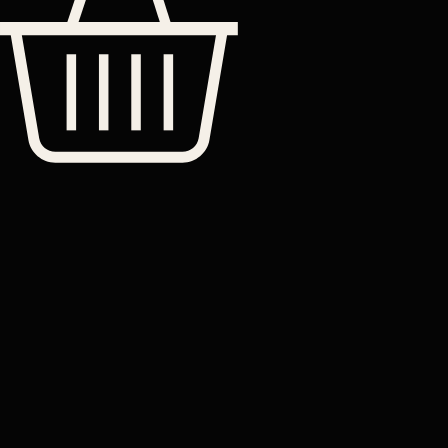
Shop
Leather
Jackets
Leather
Bags
Leather
Wallets
Terms &
Leather
Conditions
Home
All Products
Belts
Accessories
OUR STORY
Contact
TERMS
– Made-
Etsy shop
to-Order
Leather
Studd
rucksacks
Leather
sling bags
Leather
messenger
bag
Help
Contact Us
Legal
Terms & Conditions