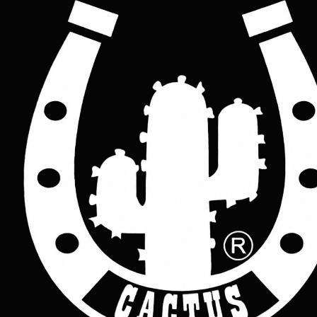
Rock/ Punk studded leather belt
Price
£45.00
Colour
*
Black
Brown