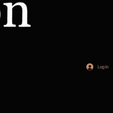
Log In