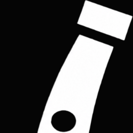
Join the List