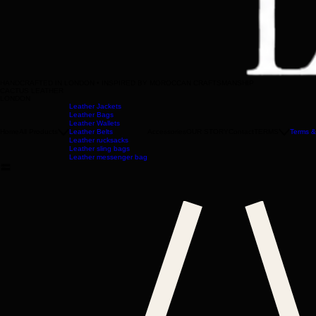
HANDCRAFTED IN LONDON • INSPIRED BY MOROCCAN CRAFTSMANSHIP
CACTUS LEATHER
LONDON
Leather Jackets
Leather Bags
Leather Wallets
Home
All Products
Leather Belts
Accessories
OUR STORY
Contact
TERMS
Terms &
Leather rucksacks
Leather sling bags
Leather messenger bag