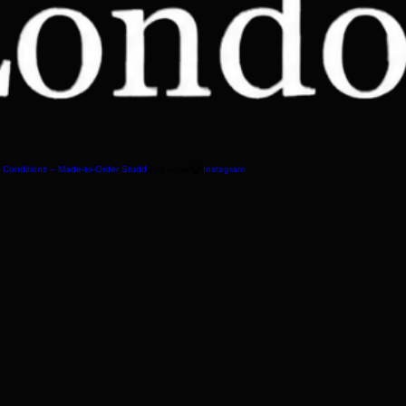
 Conditions – Made-to-Order Studd
Etsy shop
Instagram