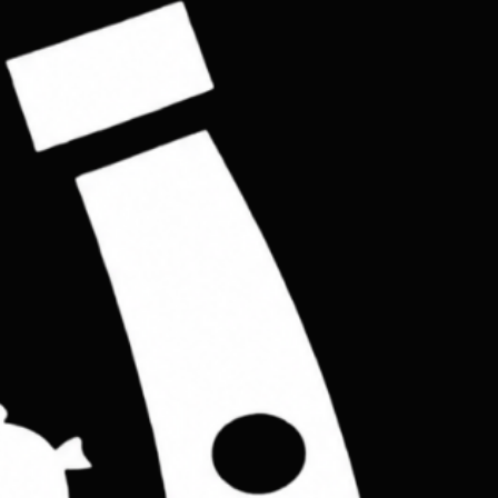
Buy Now
eps you pocket feels like empty,the item designed real vegetable tan leather.
enuine leather with 4 slots cards pockets