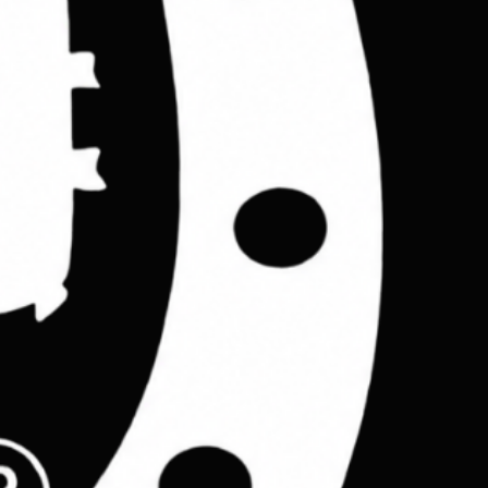
on workshop.
8cm
n