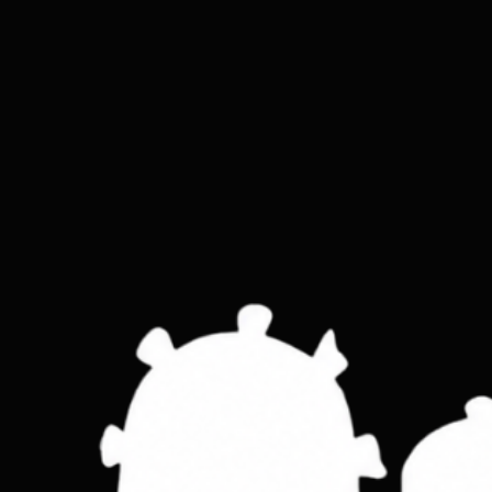
Slim skinny leather wallet
Price
£15.00
Colour
*
Tan
Brown
Black
Quantity
*
ADD TO CART
Holds 12 cards in a minimal form that ke
Feature:       Bi fold slim design ,real g
Material: real leather
Colour:       Tan, Brown, Black