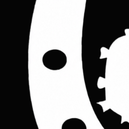
Step inside the Cactus studio. Get early access to handcrafted lea
Email address
*
Yes, I agree to receive emails from Cactus Leather London about new prod
Join Now
Shop
Leather Jackets
Leather Bags
Leather Wallets
Home
All Products
Leather Belts
Accessories
OUR STORY
Contact
TERMS
Terms &
Leather rucksacks
Leather sling bags
Leather messenger bag
Help
Contact Us
Legal
Terms & Conditions