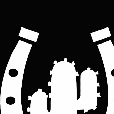
super soft sheep skin casual leather racer biker
women's Jacket
Price
£160.00
Colour
*
Yellow
Black
Blue
Grey
Pink
Red
Black/red strips
Black/white strips
Women's clothing size
*
S
M
L
XL
2XL
3XL
ADD TO CART
This Biker leather jacket is crafted in high-grade genuine leather - beautifully 
soft touch & and supple made with 100% Genuine real super soft sheep skin. 
The jacket is made to fit well and looks great on you.