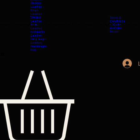
LONDON
Leather
Jackets
Leather
Bags
Leather
Wallets
Terms &
Leather
Conditions
Home
All Products
Belts
Accessories
OUR STORY
Contact
TERMS
– Made-
Etsy shop
to-Order
Leather
Studd
rucksacks
Leather
sling bags
Leather
messenger
bag