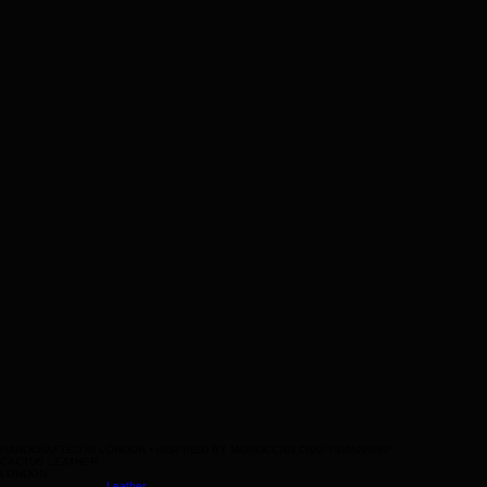
bag
Help
Contact Us
Legal
Terms & Conditions
HANDCRAFTED IN LONDON • INSPIRED BY MOROCCAN CRAFTSMANSHIP
CACTUS LEATHER