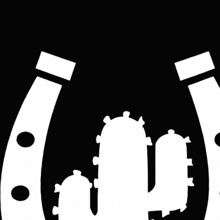
Travel Biker single-strap sling bag
Price
£60.00
Colour
*
Black
Brown
ADD TO CART
Sleek smart and modern-looking sling bag, ideal for travelers, commuters, 
and bikers, made with soft sheepskin, the bag is large enough to carry all your 
essentials at ease 
Features: 
                 one single leather adjustable shoulder bag, one main compartment ideal 