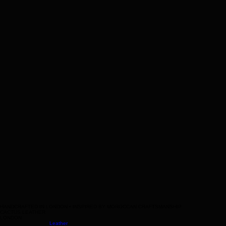
Help
Contact Us
Legal
Terms & Conditions
HANDCRAFTED IN LONDON • INSPIRED BY MOROCCAN CRAFTSMANSHIP
CACTUS LEATHER