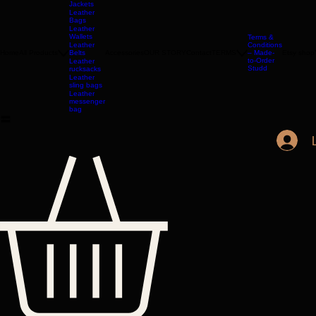
LONDON
Leather
Jackets
Leather
Bags
Leather
Wallets
Terms &
Leather
Conditions
Home
All Products
Belts
Accessories
OUR STORY
Contact
TERMS
– Made-
Etsy shop
to-Order
Leather
Studd
rucksacks
Leather
sling bags
Leather
messenger
bag